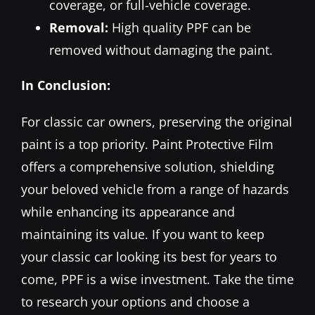
coverage, or full-vehicle coverage.
Removal:
High quality PPF can be
removed without damaging the paint.
In Conclusion:
For classic car owners, preserving the original
paint is a top priority. Paint Protective Film
offers a comprehensive solution, shielding
your beloved vehicle from a range of hazards
while enhancing its appearance and
maintaining its value. If you want to keep
your classic car looking its best for years to
come, PPF is a wise investment. Take the time
to research your options and choose a