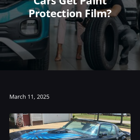
Cars Get Paint
Protection Film?
March 11, 2025