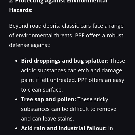
2. Protecting Against Environmental
Hazards:
Beyond road debris, classic cars face a range
of environmental threats. PPF offers a robust
defense against:
Bird droppings and bug splatter:
These
acidic substances can etch and damage
paint if left untreated. PPF offers an easy
to clean surface.
Tree sap and pollen:
These sticky
substances can be difficult to remove
and can leave stains.
Acid rain and industrial fallout:
In