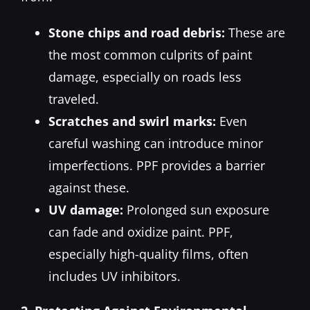
Stone chips and road debris:
These are
the most common culprits of paint
damage, especially on roads less
traveled.
Scratches and swirl marks:
Even
careful washing can introduce minor
imperfections. PPF provides a barrier
against these.
UV damage:
Prolonged sun exposure
can fade and oxidize paint. PPF,
especially high-quality films, often
includes UV inhibitors.