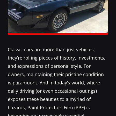
Classic cars are more than just vehicles;
they’re rolling pieces of history, investments,
and expressions of personal style. For
owners, maintaining their pristine condition
is paramount. And in today’s world, where
daily driving (or even occasional outings)
exposes these beauties to a myriad of
hazards, Paint Protection Film (PPF) is
becoming an increasingly essential