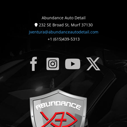
Abundance Auto Detail
232 SE Broad St, Murf 37130
jventura@abundanceautodetail.com
+1 (615)439-5313