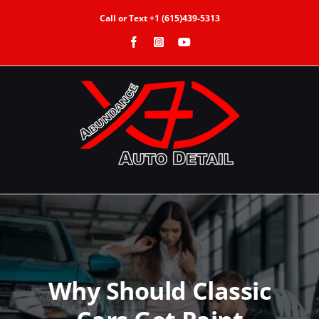
Skip
Call or Text +1 (615)439-5313
to
Facebook
Instagram
YouTube
content
Why Should Classic