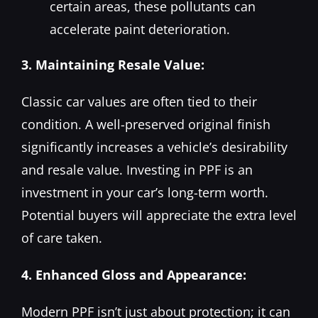
certain areas, these pollutants can
accelerate paint deterioration.
3. Maintaining Resale Value:
Classic car values are often tied to their
condition. A well-preserved original finish
significantly increases a vehicle’s desirability
and resale value. Investing in PPF is an
investment in your car’s long-term worth.
Potential buyers will appreciate the extra level
of care taken.
4. Enhanced Gloss and Appearance:
Modern PPF isn’t just about protection; it can