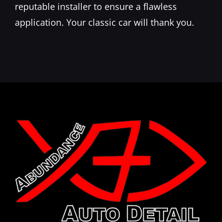
reputable installer to ensure a flawless
application. Your classic car will thank you.