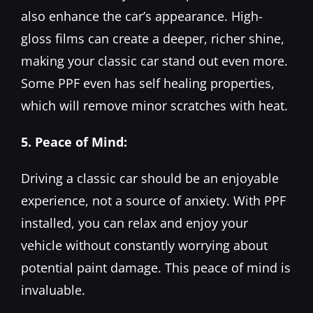
also enhance the car’s appearance. High-
gloss films can create a deeper, richer shine,
making your classic car stand out even more.
Some PPF even has self healing properties,
which will remove minor scratches with heat.
5. Peace of Mind:
Driving a classic car should be an enjoyable
experience, not a source of anxiety. With PPF
installed, you can relax and enjoy your
vehicle without constantly worrying about
potential paint damage. This peace of mind is
invaluable.