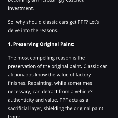
investment.
So, why should classic cars get PPF? Let’s
delve into the reasons.
1. Preserving Original Paint:
The most compelling reason is the
preservation of the original paint. Classic car
aficionados know the value of factory
finishes. Repainting, while sometimes
necessary, can detract from a vehicle’s
authenticity and value. PPF acts as a
sacrificial layer, shielding the original paint
from: