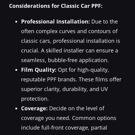
Considerations for Classic Car PPF:
Professional Installation:
Due to the
often complex curves and contours of
classic cars, professional installation is
crucial. A skilled installer can ensure a
seamless, bubble-free application.
Film Quality:
Opt for high-quality,
reputable PPF brands. These films offer
superior clarity, durability, and UV
protection.
Coverage:
Decide on the level of
coverage you need. Common options
include full-front coverage, partial