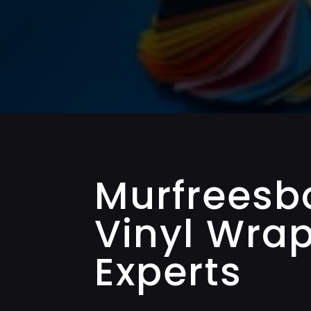
Murfreesb
Vinyl Wra
Experts