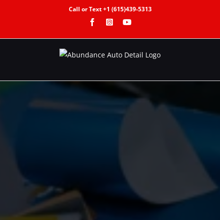
Call or Text +1 (615)439-5313
Facebook
Instagram
YouTube