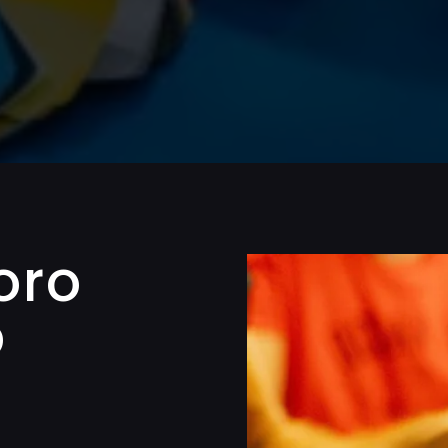
oro
p