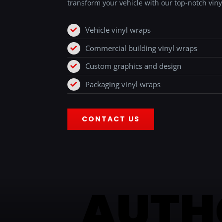
transform your vehicle with our top-notch viny
Vehicle vinyl wraps
Commercial building vinyl wraps
Custom graphics and design
Packaging vinyl wraps
CONTACT US
AUTH