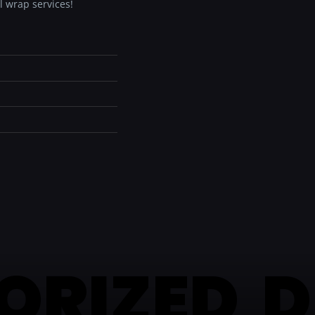
l wrap services!
ORIZED D