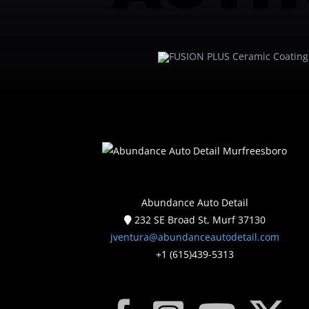
Abundance Auto Detail
232 SE Broad St, Murf 37130
jventura@abundanceautodetail.com
+1 (615)439-5313