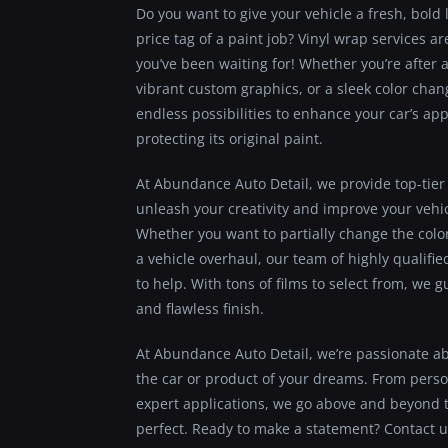
Do you want to give your vehicle a fresh, bold 
price tag of a paint job? Vinyl wrap services 
you’ve been waiting for! Whether you’re after a
vibrant custom graphics, or a sleek color chang
endless possibilities to enhance your car’s a
protecting its original paint.
At Abundance Auto Detail, we provide top-tier 
unleash your creativity and improve your vehi
Whether you want to partially change the colo
a vehicle overhaul, our team of highly qualifie
to help. With tons of films to select from, we 
and flawless finish.
At Abundance Auto Detail, we’re passionate a
the car or product of your dreams. From perso
expert applications, we go above and beyond t
perfect. Ready to make a statement? Contact u