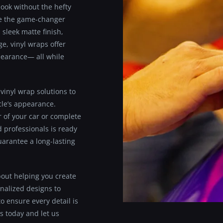
look without the hefty
are the game-changer
 sleek matte finish,
e, vinyl wraps offer
ppearance— all while
vinyl wrap solutions to
cle’s appearance.
r of your car or complete
d professionals is ready
guarantee a long-lasting
bout helping you create
nalized designs to
o ensure every detail is
s today and let us