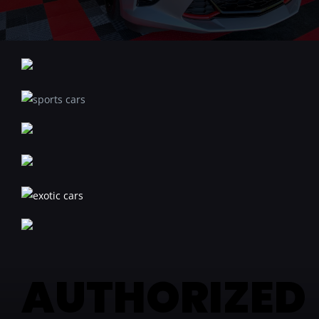
AUTHORIZED