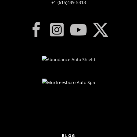
+1 (615)439-5313
BLOG