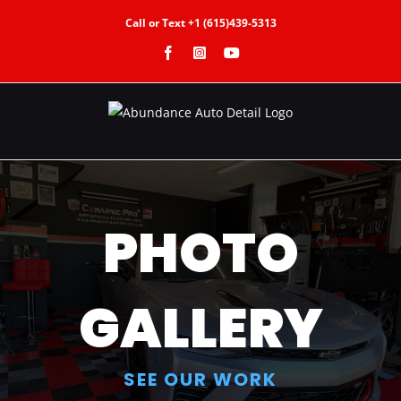
Skip
Call or Text +1 (615)439-5313
to
Facebook
Instagram
YouTube
content
PHOTO
GALLERY
SEE OUR WORK