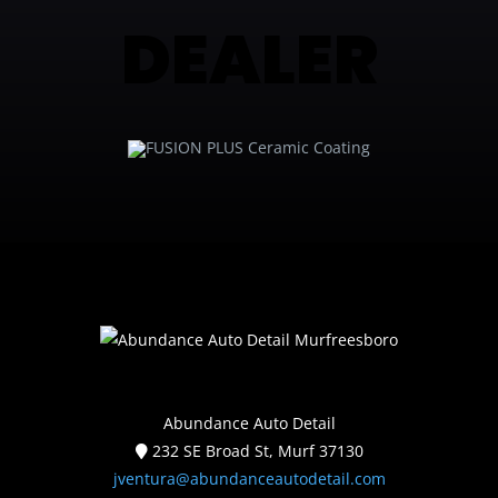
DEALER
Abundance Auto Detail
232 SE Broad St, Murf 37130
jventura@abundanceautodetail.com