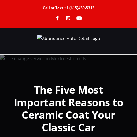
Skip
Call or Text +1 (615)439-5313
to
Facebook
Instagram
YouTube
content
The Five Most
Important Reasons to
Ceramic Coat Your
Classic Car