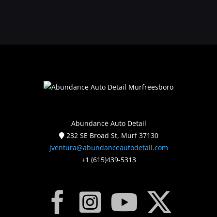
Abundance Auto Detail
232 SE Broad St, Murf 37130
jventura@abundanceautodetail.com
+1 (615)439-5313