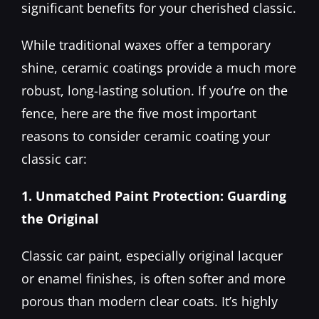
significant benefits for your cherished classic.
While traditional waxes offer a temporary
shine, ceramic coatings provide a much more
robust, long-lasting solution. If you’re on the
fence, here are the five most important
reasons to consider ceramic coating your
classic car:
1. Unmatched Paint Protection: Guarding
the Original
Classic car paint, especially original lacquer
or enamel finishes, is often softer and more
porous than modern clear coats. It’s highly