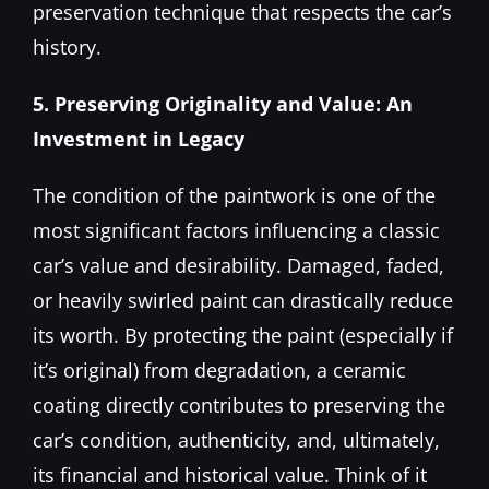
preservation technique that respects the car’s
history.
5. Preserving Originality and Value: An
Investment in Legacy
The condition of the paintwork is one of the
most significant factors influencing a classic
car’s value and desirability. Damaged, faded,
or heavily swirled paint can drastically reduce
its worth. By protecting the paint (especially if
it’s original) from degradation, a ceramic
coating directly contributes to preserving the
car’s condition, authenticity, and, ultimately,
its financial and historical value. Think of it