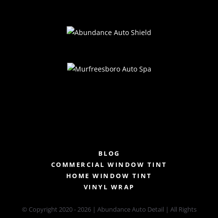
BLOG
COMMERCIAL WINDOW TINT
HOME WINDOW TINT
VINYL WRAP
© Copyright 2020 -
2026 | Abundance Auto Detail | All Rights