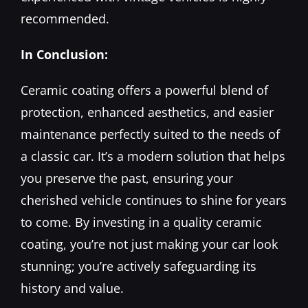
recommended.
In Conclusion:
Ceramic coating offers a powerful blend of
protection, enhanced aesthetics, and easier
maintenance perfectly suited to the needs of
a classic car. It’s a modern solution that helps
you preserve the past, ensuring your
cherished vehicle continues to shine for years
to come. By investing in a quality ceramic
coating, you’re not just making your car look
stunning; you’re actively safeguarding its
history and value.