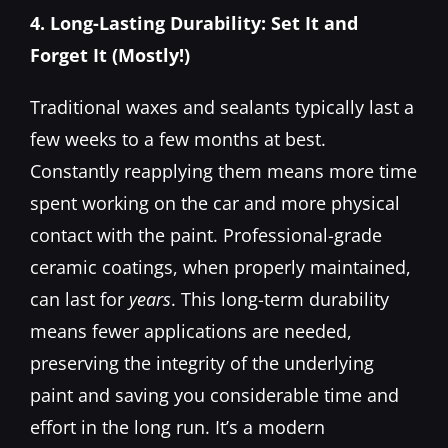
4. Long-Lasting Durability: Set It and
Forget It (Mostly!)
Traditional waxes and sealants typically last a
few weeks to a few months at best.
Constantly reapplying them means more time
spent working on the car and more physical
contact with the paint. Professional-grade
ceramic coatings, when properly maintained,
can last for
years
. This long-term durability
means fewer applications are needed,
preserving the integrity of the underlying
paint and saving you considerable time and
effort in the long run. It’s a modern