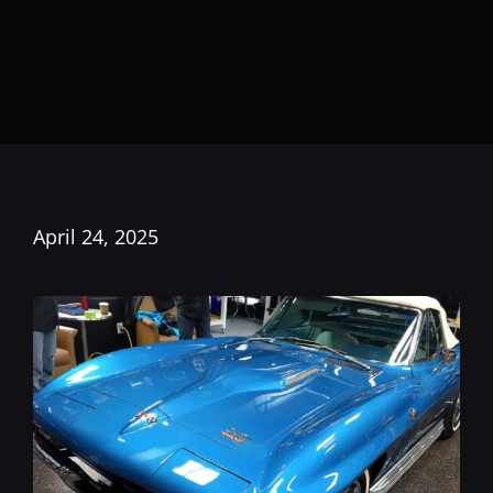
April 24, 2025