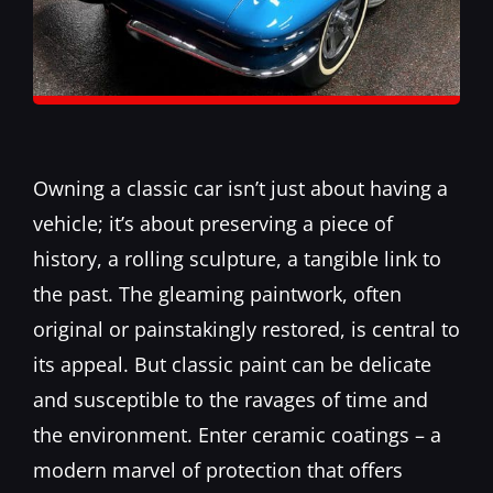
Owning a classic car isn’t just about having a
vehicle; it’s about preserving a piece of
history, a rolling sculpture, a tangible link to
the past. The gleaming paintwork, often
original or painstakingly restored, is central to
its appeal. But classic paint can be delicate
and susceptible to the ravages of time and
the environment. Enter
ceramic coatings
– a
modern marvel of protection that offers