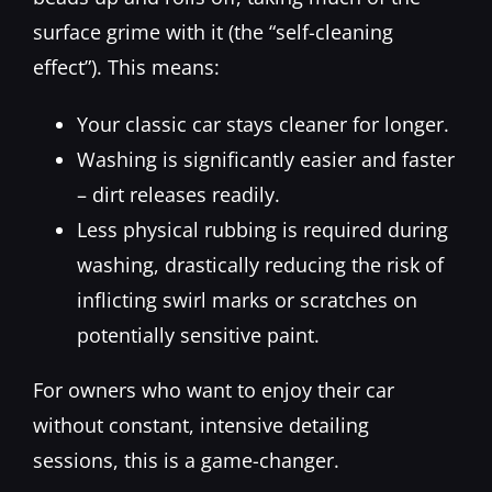
surface grime with it (the “self-cleaning
effect”). This means:
Your classic car stays cleaner for longer.
Washing is significantly easier and faster
– dirt releases readily.
Less physical rubbing is required during
washing, drastically reducing the risk of
inflicting swirl marks or scratches on
potentially sensitive paint.
For owners who want to enjoy their car
without constant, intensive detailing
sessions, this is a game-changer.