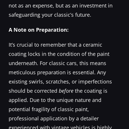
not as an expense, but as an investment in
safeguarding your classic’s future.
A Note on Preparation:
It’s crucial to remember that a ceramic
coating locks in the condition of the paint
underneath. For classic cars, this means
meticulous preparation is essential. Any
existing swirls, scratches, or imperfections
should be corrected
before
the coating is
applied. Due to the unique nature and
potential fragility of classic paint,
professional application by a detailer
experienced with vintage vehicles is highly