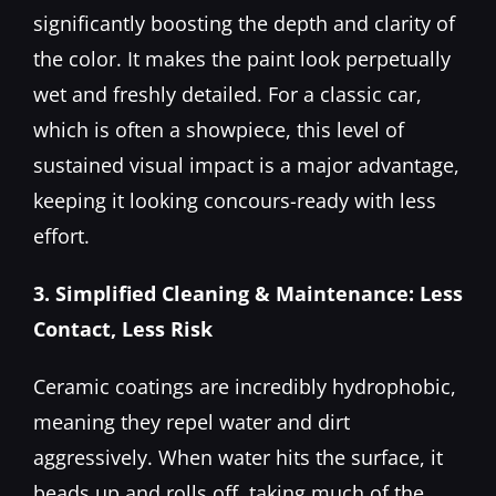
significantly boosting the depth and clarity of
the color. It makes the paint look perpetually
wet and freshly detailed. For a classic car,
which is often a showpiece, this level of
sustained visual impact is a major advantage,
keeping it looking concours-ready with less
effort.
3. Simplified Cleaning & Maintenance: Less
Contact, Less Risk
Ceramic coatings are incredibly hydrophobic,
meaning they repel water and dirt
aggressively. When water hits the surface, it
beads up and rolls off, taking much of the