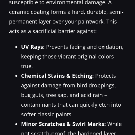
susceptible to environmental damage. A
ceramic coating forms a hard, durable, semi-
permanent layer over your paintwork. This
acts as a sacrificial barrier against:
UV Rays:
Prevents fading and oxidation,
keeping those vibrant original colors
true.
Chemical Stains & Etching:
Protects
against damage from bird droppings,
bug guts, tree sap, and acid rain –
contaminants that can quickly etch into
softer classic paints.
Minor Scratches & Swirl Marks:
While
not scratch-proof, the hardened layer