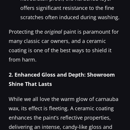
offers significant resistance to the fine
scratches often induced during washing.
Protecting the
original
paint is paramount for
many classic car owners, and a ceramic
coating is one of the best ways to shield it
from harm.
2. Enhanced Gloss and Depth: Showroom
Shine That Lasts
While we all love the warm glow of carnauba
wax, its effect is fleeting. A ceramic coating
enhances the paint’s reflective properties,
delivering an intense, candy-like gloss and